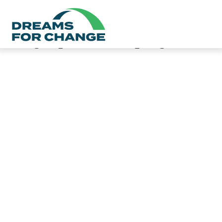
Category:
Safe Sleeping