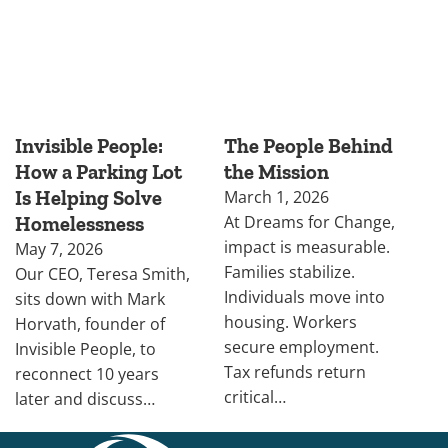
Invisible People:
The People Behind
How a Parking Lot
the Mission
Is Helping Solve
March 1, 2026
At Dreams for Change,
Homelessness
impact is measurable.
May 7, 2026
Families stabilize.
Our CEO, Teresa Smith,
Individuals move into
sits down with Mark
housing. Workers
Horvath, founder of
secure employment.
Invisible People, to
Tax refunds return
reconnect 10 years
critical…
later and discuss…