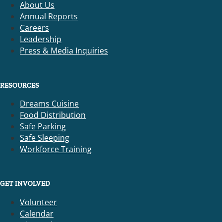
About Us
Annual Reports
Careers
Leadership
Press & Media Inquiries
RESOURCES
Dreams Cuisine
Food Distribution
Safe Parking
Safe Sleeping
Workforce Training
GET INVOLVED
Volunteer
Calendar