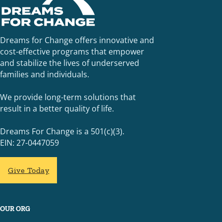
Dreams for Change offers innovative and
cost-effective programs that empower
and stabilize the lives of underserved
families and individuals.
We provide long-term solutions that
result in a better quality of life.
Dreams For Change is a 501(c)(3).
EIN: 27-0447059
Give Today
OUR ORG