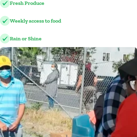
Fresh Produce
Weekly access to food
Rain or Shine