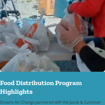
Food Distribution Program
Highlights
Dreams for Change partnered with the Jacob & Cushman