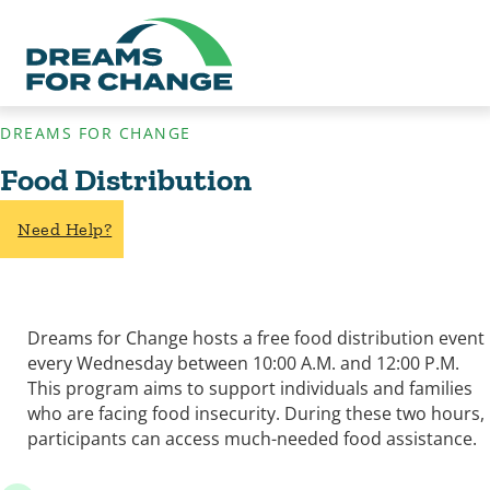
DREAMS FOR CHANGE
Food Distribution
Need Help?
Dreams for Change hosts a free food distribution event
every Wednesday between 10:00 A.M. and 12:00 P.M.
This program aims to support individuals and families
who are facing food insecurity. During these two hours,
participants can access much-needed food assistance.