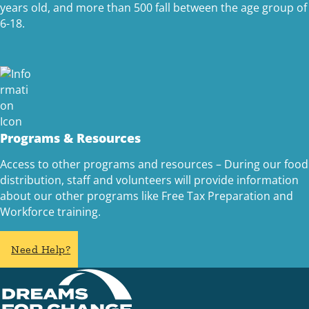
years old, and more than 500 fall between the age group of
6-18.
Programs & Resources
Access to other programs and resources – During our food
distribution, staff and volunteers will provide information
about our other programs like Free Tax Preparation and
Workforce training.
Need Help?