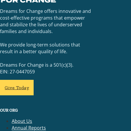
Dreams for Change offers innovative and
cost-effective programs that empower
and stabilize the lives of underserved
families and individuals.
We provide long-term solutions that
result in a better quality of life.
Dreams For Change is a 501(c)(3).
EIN: 27-0447059
Give Today
OUR ORG
About Us
Annual Reports