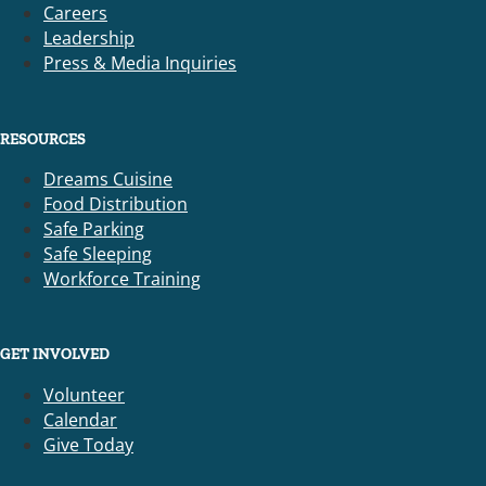
Careers
Leadership
Press & Media Inquiries
RESOURCES
Dreams Cuisine
Food Distribution
Safe Parking
Safe Sleeping
Workforce Training
GET INVOLVED
Volunteer
Calendar
Give Today