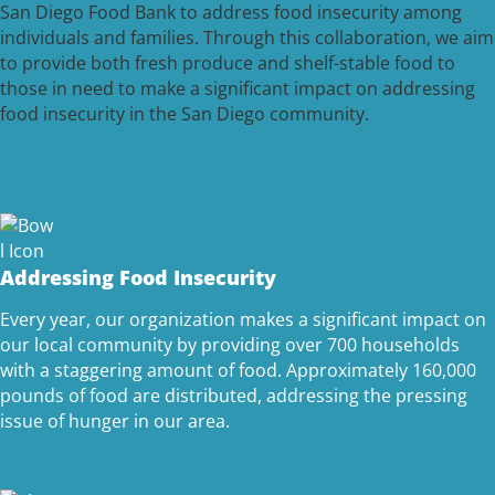
San Diego Food Bank to address food insecurity among
individuals and families. Through this collaboration, we aim
to provide both fresh produce and shelf-stable food to
those in need to make a significant impact on addressing
food insecurity in the San Diego community.
Addressing Food Insecurity
Every year, our organization makes a significant impact on
our local community by providing over 700 households
with a staggering amount of food. Approximately 160,000
pounds of food are distributed, addressing the pressing
issue of hunger in our area.