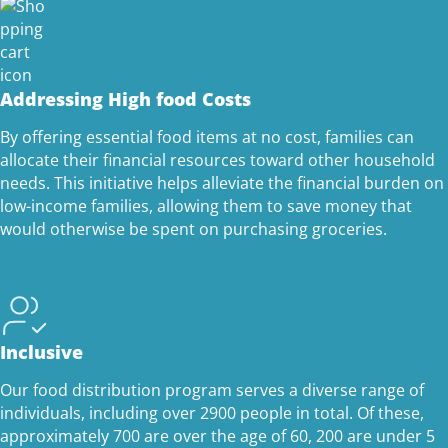
Addressing High food Costs
By offering essential food items at no cost, families can
allocate their financial resources toward other household
needs. This initiative helps alleviate the financial burden on
low-income families, allowing them to save money that
would otherwise be spent on purchasing groceries.
Inclusive
Our food distribution program serves a diverse range of
individuals, including over 2900 people in total. Of these,
approximately 700 are over the age of 60, 200 are under 5