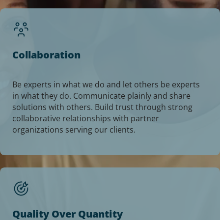
Collaboration
Be experts in what we do and let others be experts
in what they do. Communicate plainly and share
solutions with others. Build trust through strong
collaborative relationships with partner
organizations serving our clients.
Quality Over Quantity