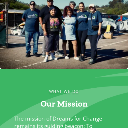
WHAT WE DO
Our Mission
The mission of Dreams for Change
remains its guiding beacon: To