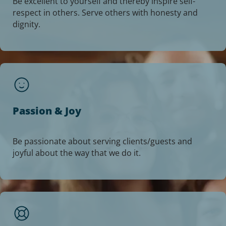
Be excellent to yourself and thereby inspire self-
respect in others. Serve others with honesty and
dignity.
Passion & Joy
Be passionate about serving clients/guests and
joyful about the way that we do it.