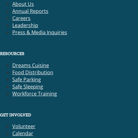
About Us
Annual Reports
Careers
Leadership
Press & Media Inquiries
RESOURCES
Dreams Cuisine
Food Distribution
Safe Parking
Safe Sleeping
Workforce Training
GET INVOLVED
Volunteer
Calendar