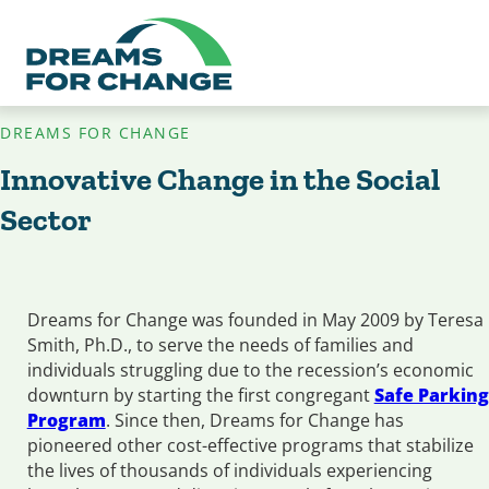
DREAMS FOR CHANGE
Innovative Change in the Social
Sector
Dreams for Change was founded in May 2009 by Teresa
Smith, Ph.D., to serve the needs of families and
individuals struggling due to the recession’s economic
downturn by starting the first congregant
Safe Parking
Program
. Since then, Dreams for Change has
pioneered other cost-effective programs that stabilize
the lives of thousands of individuals experiencing