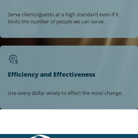
Serve clients/guests at a high standard even if it
limits the number of people we can serve.
Efficiency and Effectiveness
Use every dollar wisely to effect the most change.