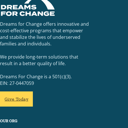
Dreams for Change offers innovative and
cost-effective programs that empower
and stabilize the lives of underserved
families and individuals.
We provide long-term solutions that
result in a better quality of life.
Dreams For Change is a 501(c)(3).
EIN: 27-0447059
Give Today
OUR ORG