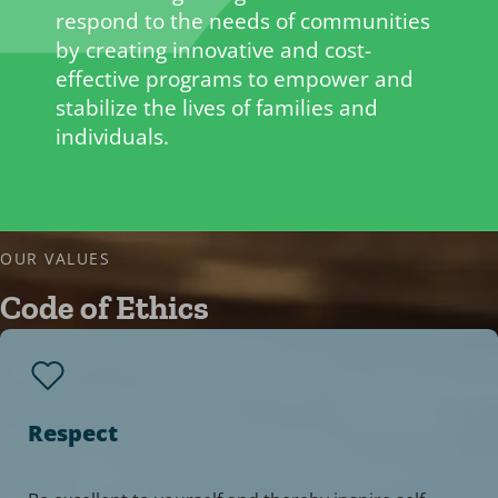
respond to the needs of communities
by creating innovative and cost-
effective programs to empower and
stabilize the lives of families and
individuals.
OUR VALUES
Code of Ethics
Respect