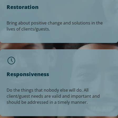
Restoration
Bring about positive change and solutions in the
lives of clients/guests.
Responsiveness
Do the things that nobody else will do. All
client/guest needs are valid and important and
should be addressed in a timely manner.