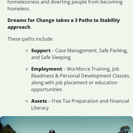
homelessness and diverting people from becoming
homeless.
Dreams for Change takes a 3 Paths to Stability
approach
.
These paths include:
Support
– Case Management, Safe Parking,
and Safe Sleeping
Employment
– Workforce Training, Job
Readiness & Personal Development Classes,
along with job placement or education
opportunities
Assets
– Free Tax Preparation and Financial
Literacy