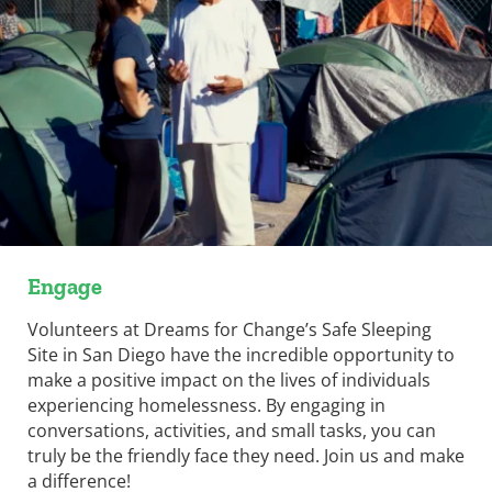
Engage
Volunteers at Dreams for Change’s Safe Sleeping
Site in San Diego have the incredible opportunity to
make a positive impact on the lives of individuals
experiencing homelessness. By engaging in
conversations, activities, and small tasks, you can
truly be the friendly face they need. Join us and make
a difference!