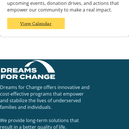
upcoming events, donation drives, and actions that
empower our community to make a real impact.
View Calendar
Dreams for Change offers innovative and
cost-effective programs that empower
and stabilize the lives of underserved
families and individuals.
We provide long-term solutions that
result in a better quality of life.