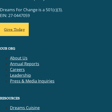
Dreams For Change is a 501(c)(3).
EIN: 27-0447059
Give Today
OUR ORG
About Us
Annual Reports
Careers
Leadership
Press & Media Inquiries
RESOURCES
Dreams Cuisine