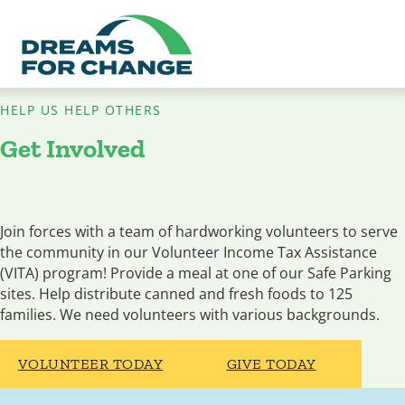
HELP US HELP OTHERS
Get Involved
Join forces with a team of hardworking volunteers to serve
the community in our Volunteer Income Tax Assistance
(VITA) program! Provide a meal at one of our Safe Parking
sites. Help distribute canned and fresh foods to 125
families. We need volunteers with various backgrounds.
VOLUNTEER TODAY
GIVE TODAY