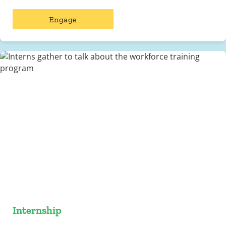
Engage
Internship