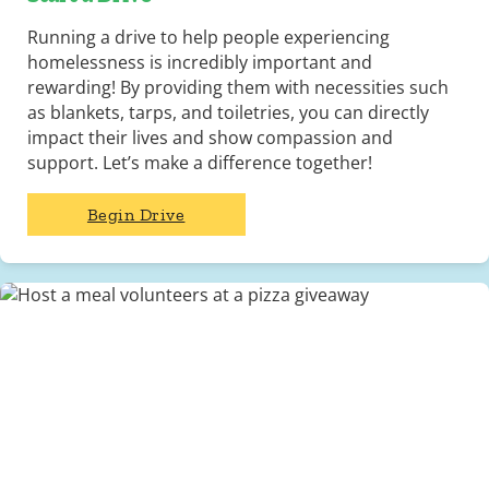
Running a drive to help people experiencing
homelessness is incredibly important and
rewarding! By providing them with necessities such
as blankets, tarps, and toiletries, you can directly
impact their lives and show compassion and
support. Let’s make a difference together!
Begin Drive