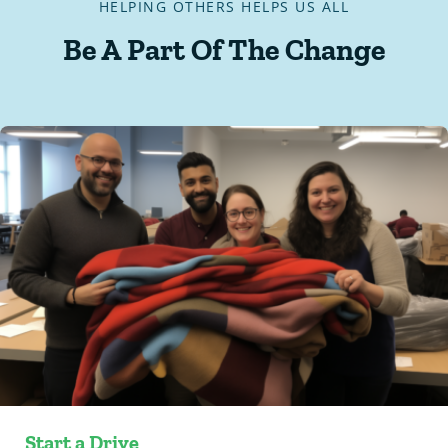
HELPING OTHERS HELPS US ALL
Be A Part Of The Change
Start a Drive