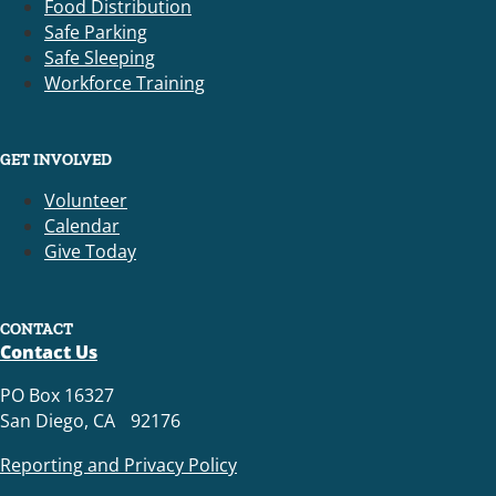
Food Distribution
Safe Parking
Safe Sleeping
Workforce Training
GET INVOLVED
Volunteer
Calendar
Give Today
CONTACT
Contact Us
PO Box 16327
San Diego, CA 92176
Reporting and Privacy Policy