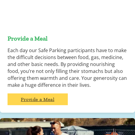
Provide a Meal
Each day our Safe Parking participants have to make
the difficult decisions between food, gas, medicine,
and other basic needs. By providing nourishing
food, you’re not only filling their stomachs but also
offering them warmth and care. Your generosity can
make a huge difference in their lives.
Provide a Meal