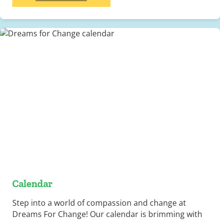
Calendar
Step into a world of compassion and change at
Dreams For Change! Our calendar is brimming with