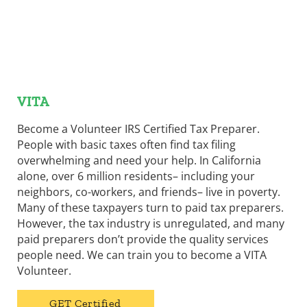
VITA
Become a Volunteer IRS Certified Tax Preparer.
People with basic taxes often find tax filing
overwhelming and need your help. In California
alone, over 6 million residents– including your
neighbors, co-workers, and friends– live in poverty.
Many of these taxpayers turn to paid tax preparers.
However, the tax industry is unregulated, and many
paid preparers don’t provide the quality services
people need. We can train you to become a VITA
Volunteer.
GET Certified