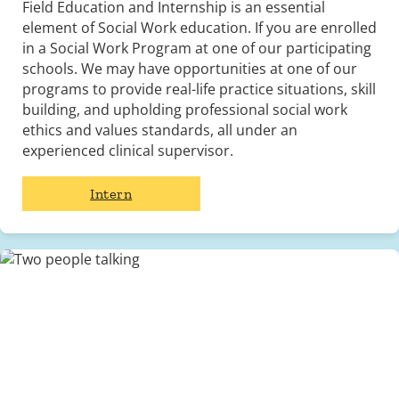
Field Education and Internship is an essential
element of Social Work education. If you are enrolled
in a Social Work Program at one of our participating
schools. We may have opportunities at one of our
programs to provide real-life practice situations, skill
building, and upholding professional social work
ethics and values standards, all under an
experienced clinical supervisor.
Intern