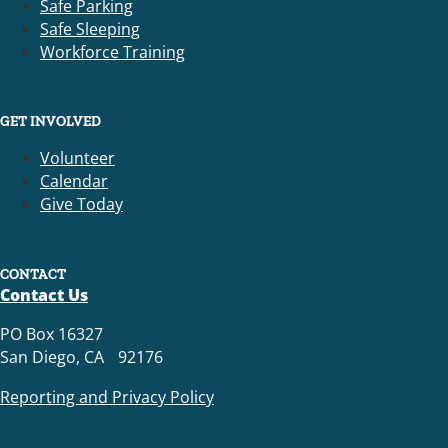
Safe Parking
Safe Sleeping
Workforce Training
GET INVOLVED
Volunteer
Calendar
Give Today
CONTACT
Contact Us
PO Box 16327
San Diego, CA 92176
Reporting and Privacy Policy