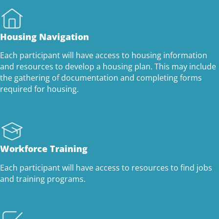
Housing Navigation
Each participant will have access to housing information
and resources to develop a housing plan. This may include
the gathering of documentation and completing forms
required for housing.
Workforce Training
Each participant will have access to resources to find jobs
and training programs.