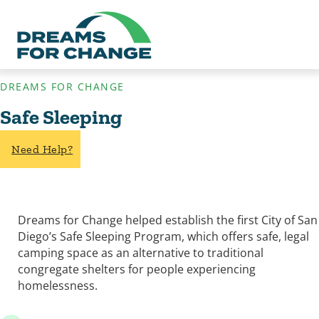
DREAMS FOR CHANGE
Safe Sleeping
Need Help?
Dreams for Change helped establish the first City of San
Diego’s Safe Sleeping Program, which offers safe, legal
camping space as an alternative to traditional
congregate shelters for people experiencing
homelessness.