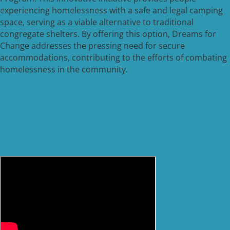
experiencing homelessness with a safe and legal camping
space, serving as a viable alternative to traditional
congregate shelters. By offering this option, Dreams for
Change addresses the pressing need for secure
accommodations, contributing to the efforts of combating
homelessness in the community.