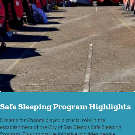
Safe Sleeping Program Highlights
Dreams for Change played a crucial role in the
establishment of the City of San Diego’s Safe Sleeping
Program. This innovative initiative provides people