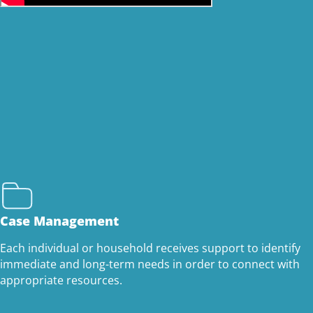
Case Management
Each individual or household receives support to identify
immediate and long-term needs in order to connect with
appropriate resources.