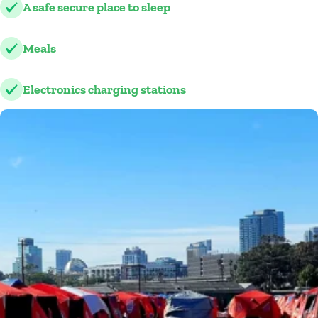
A safe secure place to sleep
Meals
Electronics charging stations