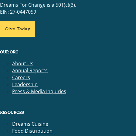
Dreams For Change is a 501(c)(3).
EIN: 27-0447059
Give Today
OUR ORG
About Us
Annual Reports
Careers
Leadership
Press & Media Inquiries
RESOURCES
Dreams Cuisine
Food Distribution