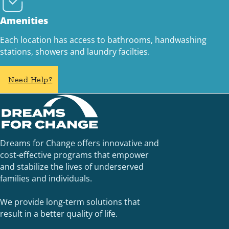
Amenities
Each location has access to bathrooms, handwashing
stations, showers and laundry facilties.
Need Help?
Dreams for Change offers innovative and
cost-effective programs that empower
and stabilize the lives of underserved
families and individuals.
We provide long-term solutions that
result in a better quality of life.