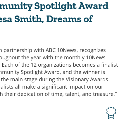
munity Spotlight Award
esa Smith, Dreams of
in partnership with ABC 10News, recognizes
oughout the year with the monthly 10News
Each of the 12 organizations becomes a finalist
munity Spotlight Award, and the winner is
 the main stage during the Visionary Awards
alists all make a significant impact on our
their dedication of time, talent, and treasure.”