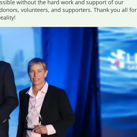
ssible without the hard work and support of our
onors, volunteers, and supporters. Thank you all for
ality!