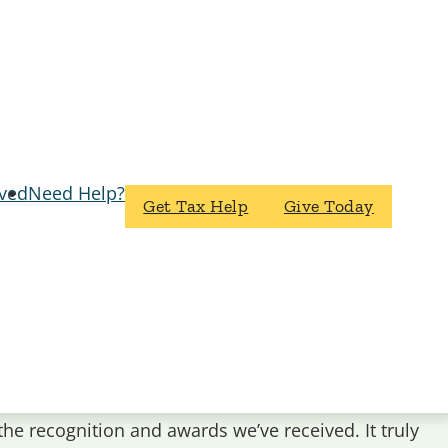
lved
Need Help?
Get Tax Help
Give Today
the recognition and awards we’ve received. It truly