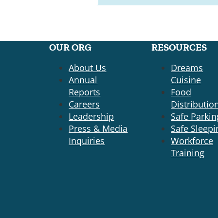
OUR ORG
RESOURCES
About Us
Dreams
Annual
Cuisine
Reports
Food
Careers
Distributio
Leadership
Safe Parkin
Press & Media
Safe Sleepi
Inquiries
Workforce
Training