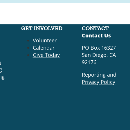
GET INVOLVED
CONTACT
Contact Us
Volunteer
Calendar
PO Box 16327
Give Today
San Diego, CA
n
92176
g
Reporting and
ng
Privacy Policy