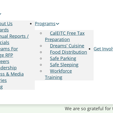
out Us
Programs
ards
CalEITC Free Tax
ual Reports /
Preparation
cials
Dreams’ Cuisine
eams For
Get Invo
Food Distribution
ge RFP
Safe Parking
reers
Safe Sleeping
adership
Workforce
ess & Media
Training
ries
og
We are so grateful for 