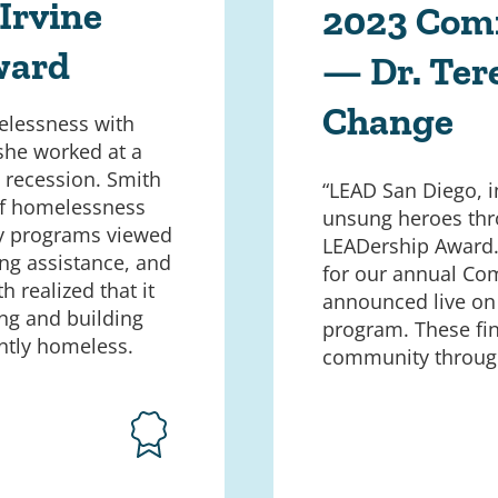
Irvine
2023 Com
ward
— Dr. Ter
Change
elessness with
 she worked at a
 recession. Smith
“LEAD San Diego, 
of homelessness
unsung heroes thr
nty programs viewed
LEADership Award. 
ing assistance, and
for our annual Com
h realized that it
announced live on
ng and building
program. These fin
ntly homeless.
community through 