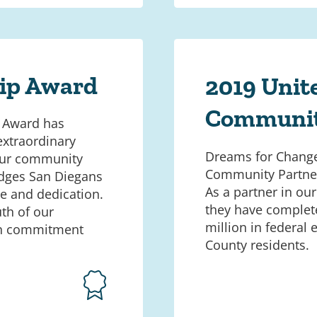
hip Award
2019 Unit
Communit
p Award has
extraordinary
Dreams for Change
 our community
Community Partner
dges San Diegans
As a partner in ou
me and dedication.
they have complete
th of our
million in federal
gh commitment
County residents.