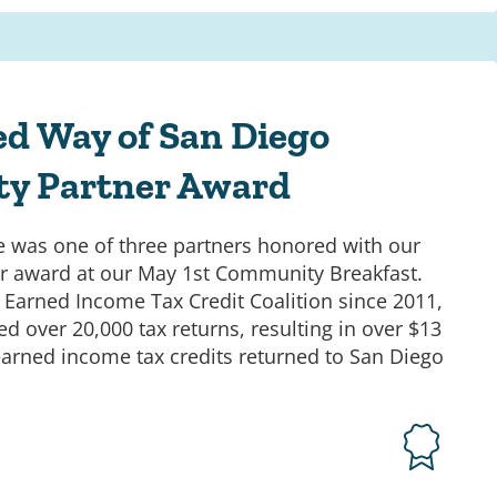
ed Way of San Diego
y Partner Award
 was one of three partners honored with our
 award at our May 1st Community Breakfast.
r Earned Income Tax Credit Coalition since 2011,
d over 20,000 tax returns, resulting in over $13
 earned income tax credits returned to San Diego