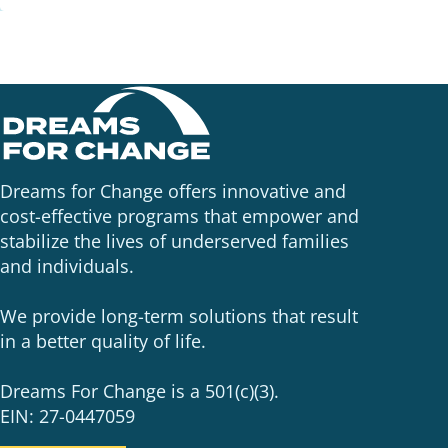
Dreams for Change offers innovative and
cost-effective programs that empower and
stabilize the lives of underserved families
and individuals.
We provide long-term solutions that result
in a better quality of life.
Dreams For Change is a 501(c)(3).
EIN: 27-0447059