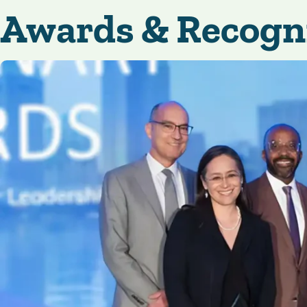
Awards & Recogn