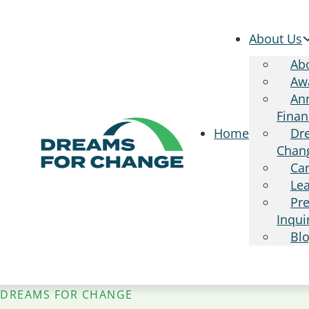
About Us
Ab
Aw
Ann
Finan
Dr
Home
Chan
Ca
Le
Pr
Inqui
Bl
DREAMS FOR CHANGE