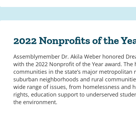
2022 Nonprofits of the Ye
Assemblymember Dr. Akila Weber honored Dre
with the 2022 Nonprofit of the Year award. The
communities in the state’s major metropolitan r
suburban neighborhoods and rural communities
wide range of issues, from homelessness and he
rights, education support to underserved studen
the environment.