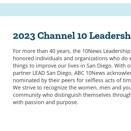
2023 Channel 10 Leaders
For more than 40 years, the 10News Leadershi
honored individuals and organizations who do 
things to improve our lives in San Diego. With
partner LEAD San Diego, ABC 10News acknowle
nominated by their peers for selfless acts of ti
We strive to recognize the women, men and you
community who distinguish themselves throu
with passion and purpose.