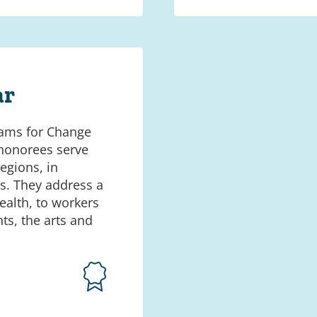
ar
ams for Change
 honorees serve
egions, in
. They address a
alth, to workers
ts, the arts and