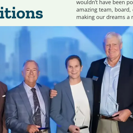
wouldn’t have been po
itions
amazing team, board, d
making our dreams a re