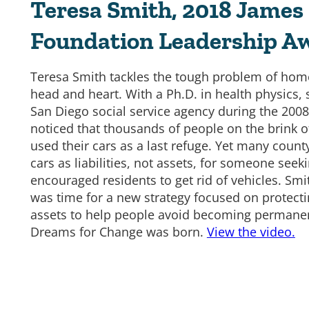
Teresa Smith, 2018 James 
Foundation Leadership A
Teresa Smith tackles the tough problem of hom
head and heart. With a Ph.D. in health physics,
San Diego social service agency during the 2008
noticed that thousands of people on the brink 
used their cars as a last refuge. Yet many cou
cars as liabilities, not assets, for someone seek
encouraged residents to get rid of vehicles. Smit
was time for a new strategy focused on protecti
assets to help people avoid becoming permane
Dreams for Change was born.
View the video.