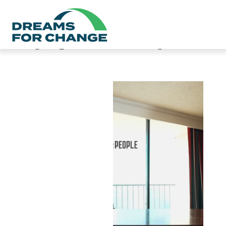
Category:
Safe Parking