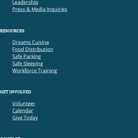
Leadership
Press & Media Inquiries
RESOURCES
Dreams Cuisine
Food Distribution
Safe Parking
Safe Sleeping
Workforce Training
GET INVOLVED
Volunteer
Calendar
Give Today