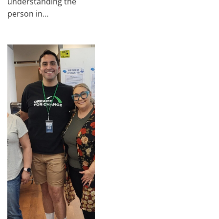
understanding the
person in…