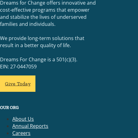
Dreams for Change offers innovative and
cost-effective programs that empower
and stabilize the lives of underserved
families and individuals.
We provide long-term solutions that
result in a better quality of life.
Dreams For Change is a 501(c)(3).
EIN: 27-0447059
Give Today
OUR ORG
About Us
Annual Reports
Careers