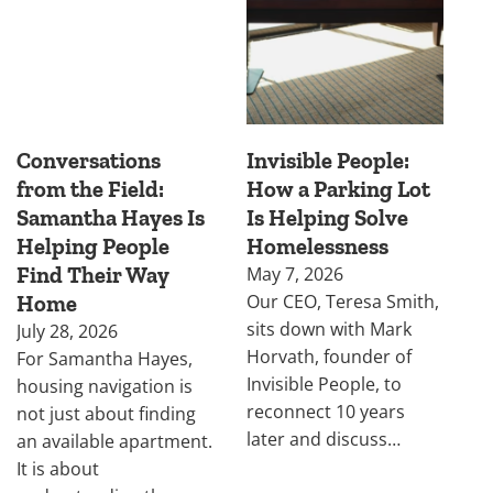
Conversations
Invisible People:
from the Field:
How a Parking Lot
Samantha Hayes Is
Is Helping Solve
Helping People
Homelessness
Find Their Way
May 7, 2026
Our CEO, Teresa Smith,
Home
sits down with Mark
July 28, 2026
Horvath, founder of
For Samantha Hayes,
Invisible People, to
housing navigation is
reconnect 10 years
not just about finding
later and discuss…
an available apartment.
It is about