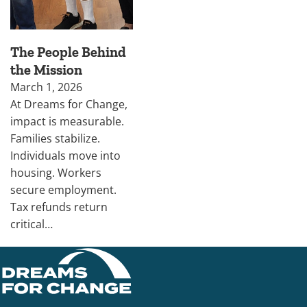
The People Behind
the Mission
March 1, 2026
At Dreams for Change,
impact is measurable.
Families stabilize.
Individuals move into
housing. Workers
secure employment.
Tax refunds return
critical…