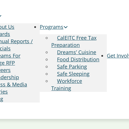
out Us
Programs
ards
CalEITC Free Tax
ual Reports /
Preparation
cials
Dreams’ Cuisine
eams For
Get Invo
Food Distribution
ge RFP
Safe Parking
reers
Safe Sleeping
adership
Workforce
ess & Media
Training
ries
og