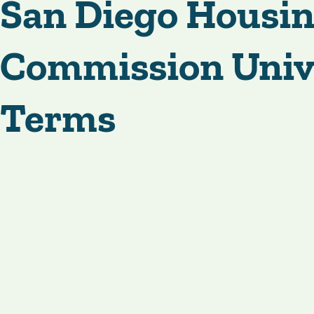
San Diego Housi
Commission Univ
Terms