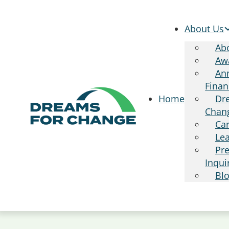
About Us
Ab
Aw
Ann
Finan
Dr
Home
Chan
Ca
Le
Pr
Inqui
Bl