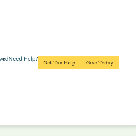
lved
Need Help?
Get Tax Help
Give Today