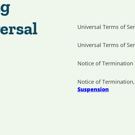
ng
ersal
Universal Terms of Ser
Universal Terms of Ser
Notice of Termination
Notice of Termination
Suspension