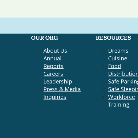
OUR ORG
RESOURCES
About Us
Dreams
Annual
Cuisine
Reports
Food
Careers
Distributio
Leadership
Safe Parkin
Press & Media
Safe Sleepi
Inquiries
Workforce
Training