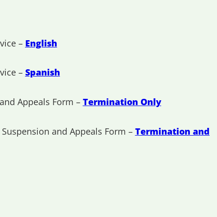
vice –
English
vice –
Spanish
 and Appeals Form –
Termination Only
, Suspension and Appeals Form –
Termination and