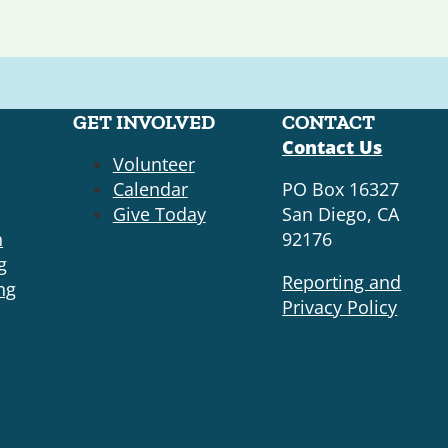
GET INVOLVED
CONTACT
Contact Us
Volunteer
Calendar
PO Box 16327
Give Today
San Diego, CA
n
92176
g
Reporting and
ng
Privacy Policy