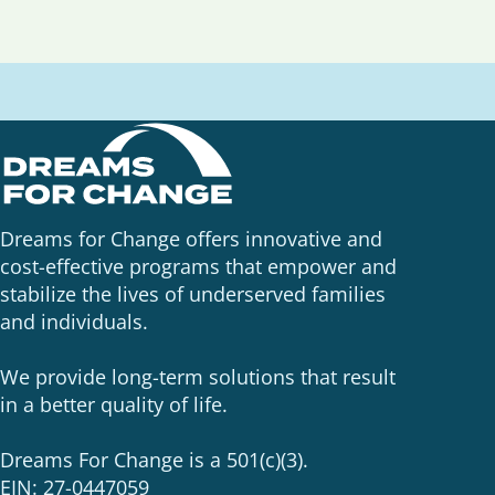
Dreams for Change offers innovative and
cost-effective programs that empower and
stabilize the lives of underserved families
and individuals.
We provide long-term solutions that result
in a better quality of life.
Dreams For Change is a 501(c)(3).
EIN: 27-0447059