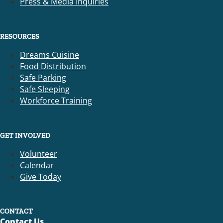
Press & Media Inquiries
RESOURCES
Dreams Cuisine
Food Distribution
Safe Parking
Safe Sleeping
Workforce Training
GET INVOLVED
Volunteer
Calendar
Give Today
CONTACT
Contact Us