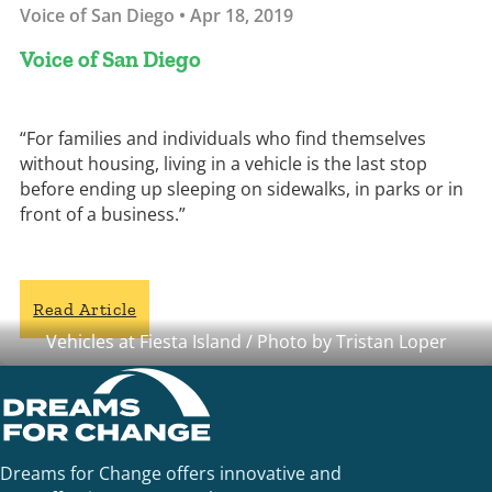
Voice of San Diego • Apr 18, 2019
Voice of San Diego
“For families and individuals who find themselves
without housing, living in a vehicle is the last stop
before ending up sleeping on sidewalks, in parks or in
front of a business.”
Read Article
Vehicles at Fiesta Island / Photo by Tristan Loper
Dreams for Change offers innovative and