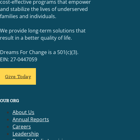
cost-effective programs that empower
and stabilize the lives of underserved
families and individuals.
We provide long-term solutions that
result in a better quality of life.
Dreams For Change is a 501(c)(3).
EIN: 27-0447059
Give Today
OUR ORG
About Us
Annual Reports
Careers
Leadership