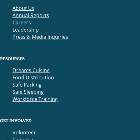
About Us
Annual Reports
Careers
Leadership
Press & Media Inquiries
RESOURCES
Dreams Cuisine
Food Distribution
Safe Parking
Safe Sleeping
Workforce Training
GET INVOLVED
Volunteer
Calendar