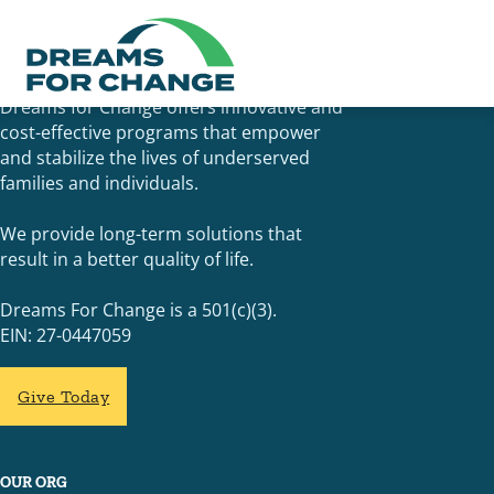
Dreams for Change offers innovative and
cost-effective programs that empower
and stabilize the lives of underserved
families and individuals.
We provide long-term solutions that
result in a better quality of life.
Dreams For Change is a 501(c)(3).
EIN: 27-0447059
Give Today
OUR ORG