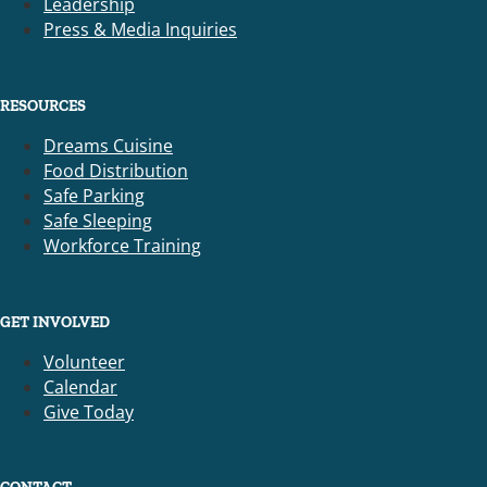
Leadership
Press & Media Inquiries
RESOURCES
Dreams Cuisine
Food Distribution
Safe Parking
Safe Sleeping
Workforce Training
GET INVOLVED
Volunteer
Calendar
Give Today