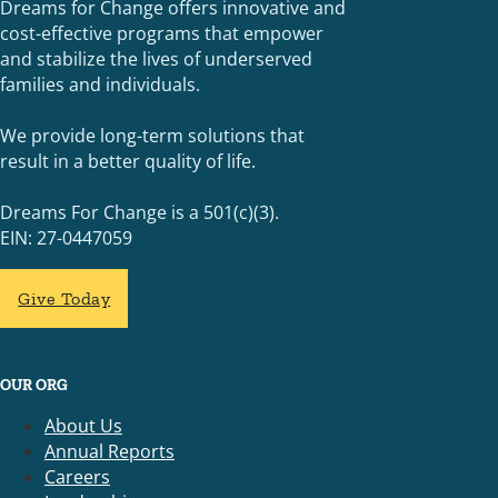
Dreams for Change offers innovative and
cost-effective programs that empower
and stabilize the lives of underserved
families and individuals.
We provide long-term solutions that
result in a better quality of life.
Dreams For Change is a 501(c)(3).
EIN: 27-0447059
Give Today
OUR ORG
About Us
Annual Reports
Careers