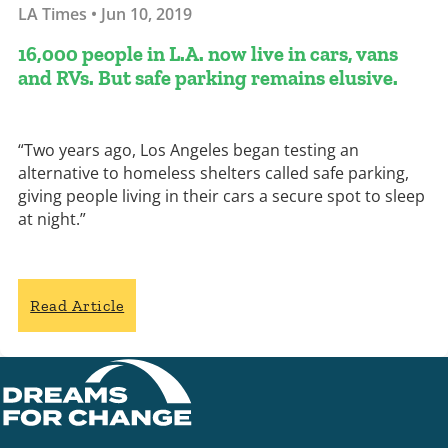
LA Times • Jun 10, 2019
16,000 people in L.A. now live in cars, vans
and RVs. But safe parking remains elusive.
“Two years ago, Los Angeles began testing an
alternative to homeless shelters called safe parking,
giving people living in their cars a secure spot to sleep
at night.”
Read Article