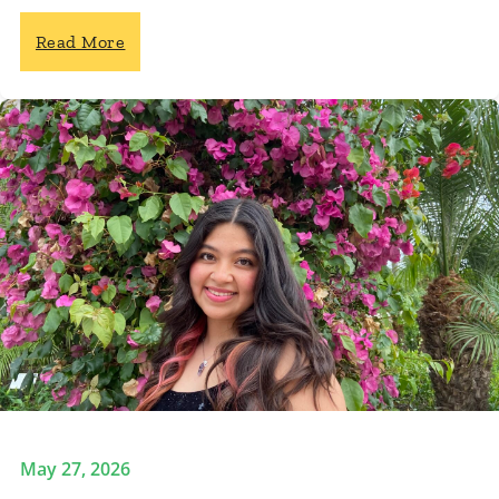
Read More
May 27, 2026