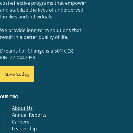
cost-effective programs that empower
and stabilize the lives of underserved
families and individuals.
We provide long-term solutions that
result in a better quality of life.
Dreams For Change is a 501(c)(3).
EIN: 27-0447059
Give Today
OUR ORG
About Us
Annual Reports
Careers
Leadership