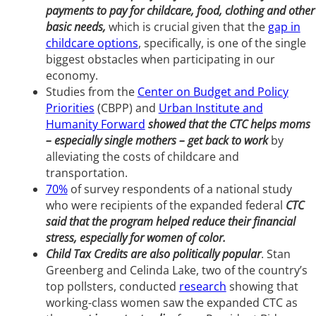
payments to pay for childcare, food, clothing and other
basic needs,
which is crucial given that the
gap in
childcare options
, specifically, is one of the single
biggest obstacles when participating in our
economy.
Studies from the
Center on Budget and Policy
Priorities
(CBPP) and
Urban Institute and
Humanity Forward
showed that the CTC helps moms
– especially single mothers – get back to work
by
alleviating the costs of childcare and
transportation.
70%
of survey respondents of a national study
who were recipients of the expanded federal
CTC
said that the program helped reduce their financial
stress, especially for women of color.
Child Tax Credits are also politically popular
. Stan
Greenberg and Celinda Lake, two of the country’s
top pollsters, conducted
research
showing that
working-class women saw the expanded CTC as