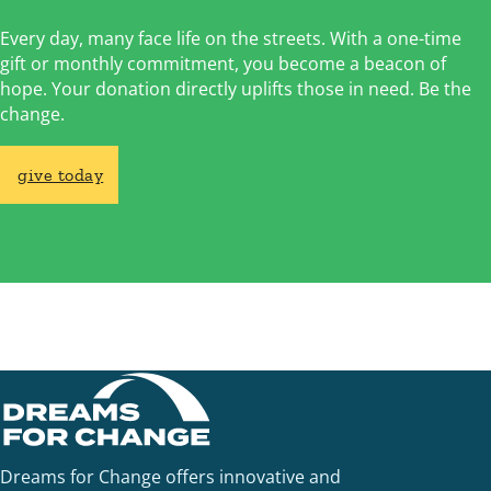
Every day, many face life on the streets. With a one-time
gift or monthly commitment, you become a beacon of
hope. Your donation directly uplifts those in need. Be the
change.
give today
Dreams for Change offers innovative and