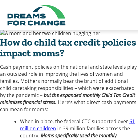
How do child tax credit policies
impact moms?
Cash payment policies on the national and state levels play
an outsized role in improving the lives of women and
families. Mothers normally bear the brunt of additional
child caretaking responsibilities – which were exacerbated
by the pandemic –
but the expanded monthly Child Tax Credit
minimizes financial stress
.
Here’s what direct cash payments
can mean for moms:
When in place, the federal CTC supported over
61
million children
in 39 million families across the
country.
Moms specifically used the monthly