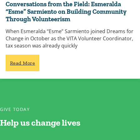
Conversations from the Field: Esmeralda
“Esme” Sarmiento on Building Community
Through Volunteerism
When Esmeralda “Esme” Sarmiento joined Dreams for
Change in October as the VITA Volunteer Coordinator,
tax season was already quickly
Read More
GIVE TODAY
Help us change lives