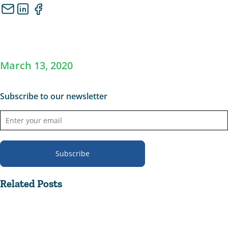
March 13, 2020
Subscribe to our newsletter
Subscribe
Related Posts