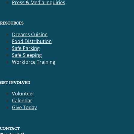
Press & Media Inquiries
RESOURCES
Dreams Cuisine
Food Distribution
Safe Parking
Safe Sleeping
Workforce Training
GET INVOLVED
Volunteer
Calendar
Give Today
CONTACT