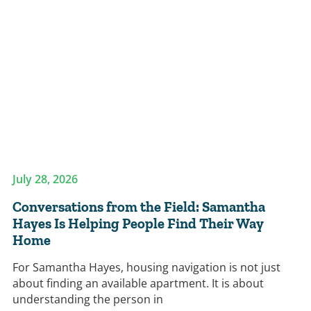
July 28, 2026
Conversations from the Field: Samantha
Hayes Is Helping People Find Their Way
Home
For Samantha Hayes, housing navigation is not just
about finding an available apartment. It is about
understanding the person in