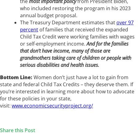
the
most important policy
from President Biden,
who included restoring the program in his 2023
annual budget proposal.
The Treasury Department estimates that
over 97
percent
of families that received the expanded
Child Tax Credit were working families with wages
or self-employment income.
And for the families
that don’t have income, many of those are
grandmothers taking care of children or people with
serious disabilities and health issues.
Bottom Line:
Women don’t just have a lot to gain from
state and federal Child Tax Credits – they deserve them. If
you’re interested in learning more about how to advocate
for these policies in your state,
visit:
www.economicsecurityproject.org/
Share this Post