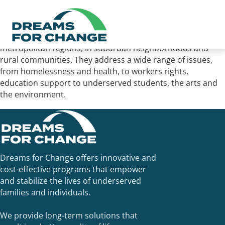
Assemblymember Dr. Akila Weber honored Dreams for
Change with the 2022 Nonprofit of the Year award. The
honorees serve communities in the state’s major
metropolitan regions, in suburban neighborhoods and
rural communities. They address a wide range of issues,
from homelessness and health, to workers rights,
education support to underserved students, the arts and
the environment.
Dreams for Change offers innovative and
cost-effective programs that empower
and stabilize the lives of underserved
families and individuals.
We provide long-term solutions that