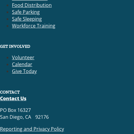
Food Distribution
Safe Parking
Safe Sleeping
Workforce Training
GET INVOLVED
Volunteer
Calendar
Give Today
CONTACT
Contact Us
PO Box 16327
San Diego, CA 92176
Reporting and Privacy Policy