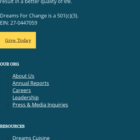
result in a better quality of life.
Dreams For Change is a 501(c)(3).
EIN: 27-0447059
Give Today
OUR ORG
About Us
Annual Reports
Careers
Leadership
Press & Media Inquiries
RESOURCES
Dreams Cuisine