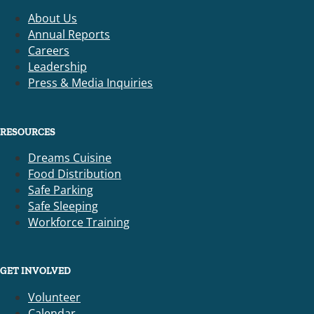
About Us
Annual Reports
Careers
Leadership
Press & Media Inquiries
RESOURCES
Dreams Cuisine
Food Distribution
Safe Parking
Safe Sleeping
Workforce Training
GET INVOLVED
Volunteer
Calendar