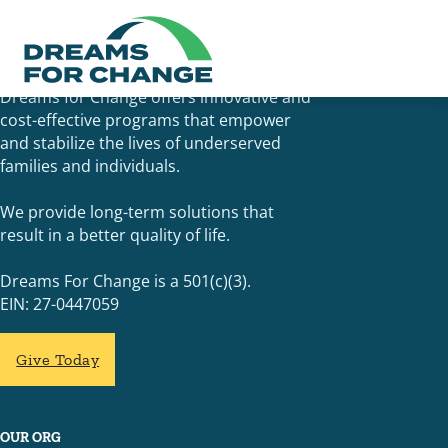
Dreams for Change offers innovative and
cost-effective programs that empower
and stabilize the lives of underserved
families and individuals.
We provide long-term solutions that
result in a better quality of life.
Dreams For Change is a 501(c)(3).
EIN: 27-0447059
Give Today
OUR ORG