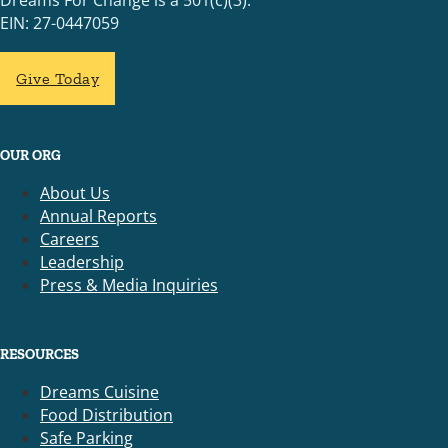
Dreams For Change is a 501(c)(3).
EIN: 27-0447059
Give Today
OUR ORG
About Us
Annual Reports
Careers
Leadership
Press & Media Inquiries
RESOURCES
Dreams Cuisine
Food Distribution
Safe Parking