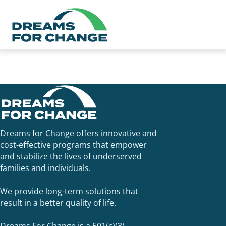
Dreams for Change utilizes 2-1-1 San Diego to schedule our
tax appointments and help with benefit screening for San
Diego and Imperial Counties. Call 2-1-1
Dreams for Change offers innovative and
cost-effective programs that empower
and stabilize the lives of underserved
families and individuals.
We provide long-term solutions that
result in a better quality of life.