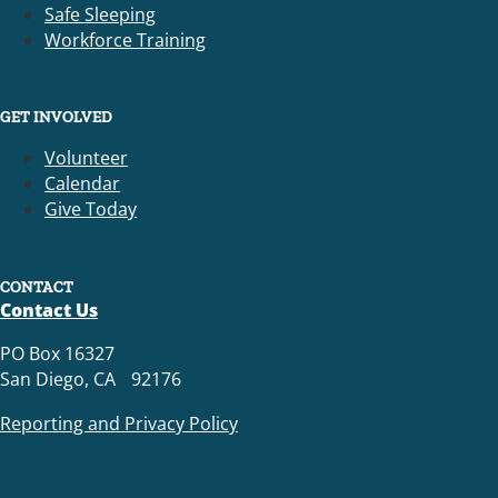
Safe Sleeping
Workforce Training
GET INVOLVED
Volunteer
Calendar
Give Today
CONTACT
Contact Us
PO Box 16327
San Diego, CA 92176
Reporting and Privacy Policy